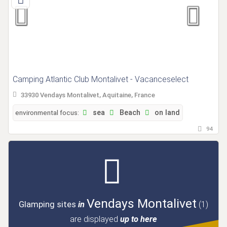
Camping Atlantic Club Montalivet - Vacanceselect
33930 Vendays Montalivet, Aquitaine, France
environmental focus:
sea
Beach
on land
94
Vendays Montalivet
Glamping sites
in
(1)
are displayed
up to here