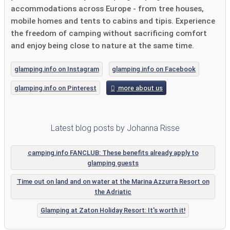
accommodations across Europe - from tree houses,
mobile homes and tents to cabins and tipis. Experience
the freedom of camping without sacrificing comfort
and enjoy being close to nature at the same time.
glamping.info on Instagram
glamping.info on Facebook
glamping.info on Pinterest
more about us
Latest blog posts by Johanna Risse
camping.info FANCLUB: These benefits already apply to
glamping guests
Time out on land and on water at the Marina Azzurra Resort on
the Adriatic
Glamping at Zaton Holiday Resort: It's worth it!