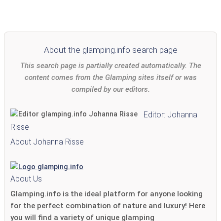
About the glamping.info search page
This search page is partially created automatically. The
content comes from the Glamping sites itself or was
compiled by our editors.
Editor: Johanna
Risse
About Johanna Risse
About Us
Glamping.info is the ideal platform for anyone looking
for the perfect combination of nature and luxury! Here
you will find a variety of unique glamping