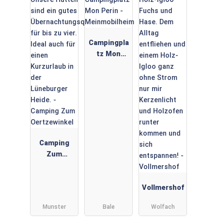
Campingpla
tz Mon
Perin -
Meinmobilh
eim
Camping
Zum
Oertzewink
el
Vollmershof
Munster
Bale
Wolfach