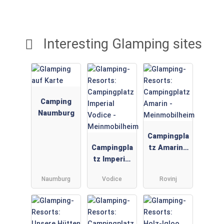
Interesting Glamping sites
Camping
Naumburg
Campingpla
Campingpla
tz Amarin -
tz Imperial
Meinmobilh
Vodice -
eim
Naumburg
Vodice
Rovinj
Meinmobilh
eim