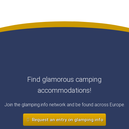
Find glamorous camping
accommodations!
Join the glamping.info network and be found across Europe.
Request an entry on glamping.info