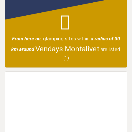
From here on,
glamping sites
within
a radius of 30
Vendays Montalivet
km around
are listed.
(1)