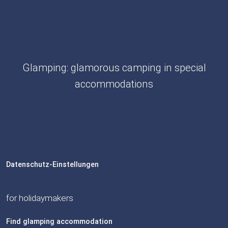
Glamping: glamorous camping in special
accommodations
Datenschutz-Einstellungen
for holidaymakers
Find glamping accommodation