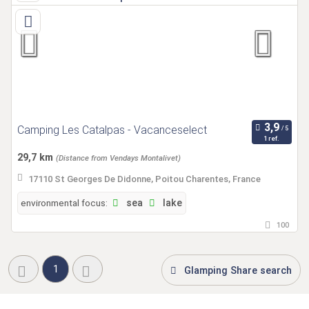
Camping Les Catalpas - Vacanceselect
1 ref.
29,7 km
(Distance from Vendays Montalivet)
17110 St Georges De Didonne, Poitou Charentes, France
environmental focus:
sea
lake
100
1
Glamping Share search