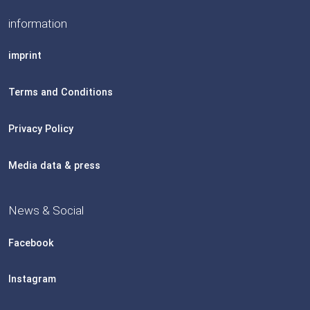
information
imprint
Terms and Conditions
Privacy Policy
Media data & press
News & Social
Facebook
Instagram