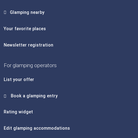
Glamping nearby
Your favorite places
Newsletter registration
For glamping operators
List your offer
Book a glamping entry
Rating widget
Edit glamping accommodations