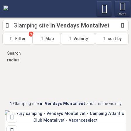
Menu
Glamping site
in Vendays Montalivet
0
Filter
Map
Vicinity
sort by
Search
radius:
1
Glamping site
in Vendays Montalivet
and 1
in the vicinity