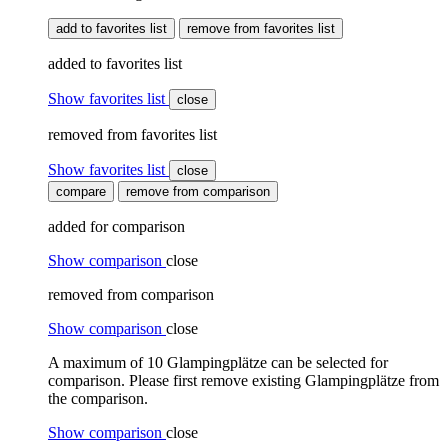
add to favorites list
remove from favorites list
added to favorites list
Show favorites list
close
removed from favorites list
Show favorites list
close
compare
remove from comparison
added for comparison
Show comparison
close
removed from comparison
Show comparison
close
A maximum of 10 Glampingplätze can be selected for
comparison. Please first remove existing Glampingplätze from
the comparison.
Show comparison
close