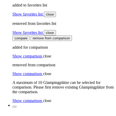
added to favorites list
Show favorites list
close
removed from favorites list
Show favorites list
close
compare
remove from comparison
added for comparison
Show comparison
close
removed from comparison
Show comparison
close
A maximum of 10 Glampingplätze can be selected for
comparison. Please first remove existing Glampingplätze from
the comparison.
Show comparison
close