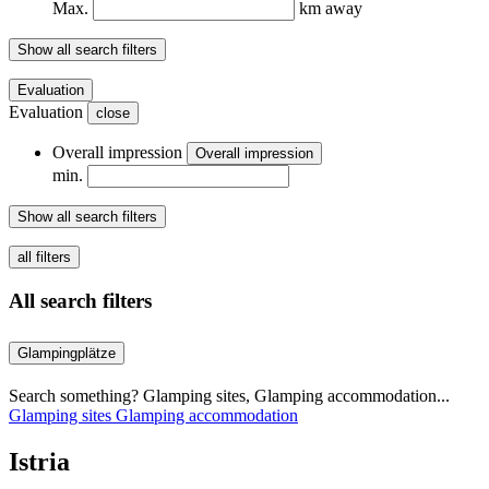
Max.
km away
Show all search filters
Evaluation
Evaluation
close
Overall impression
Overall impression
min.
Show all search filters
all filters
All search filters
Glampingplätze
Search something? Glamping sites, Glamping accommodation...
Glamping sites
Glamping accommodation
Istria