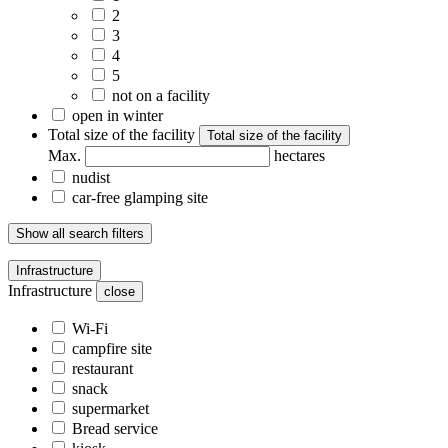
2
3
4
5
not on a facility
open in winter
Total size of the facility
Total size of the facility
Max.
hectares
nudist
car-free glamping site
Show all search filters
Infrastructure
Infrastructure
close
Wi-Fi
campfire site
restaurant
snack
supermarket
Bread service