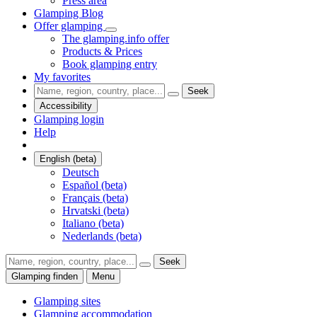
Press area
Glamping Blog
Offer glamping
The glamping.info offer
Products & Prices
Book glamping entry
My favorites
Seek
Accessibility
Glamping login
Help
English (beta)
Deutsch
Español (beta)
Français (beta)
Hrvatski (beta)
Italiano (beta)
Nederlands (beta)
Seek
Glamping finden
Menu
Glamping sites
Glamping accommodation