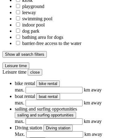
kiosk
playground
leeway
swimming pool
indoor pool
dog park
bathing area for dogs
barrier-free access to the water
Show all search filters
Leisure time
Leisure time
close
bike rental
bike rental
max.
km away
boat rental
boat rental
max.
km away
sailing and surfing opportunities
sailing and surfing opportunities
max.
km away
Diving station
Diving station
Max.
km away