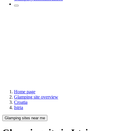
Home page
Glamping site overview
Croatia
Istria
Glamping sites near me