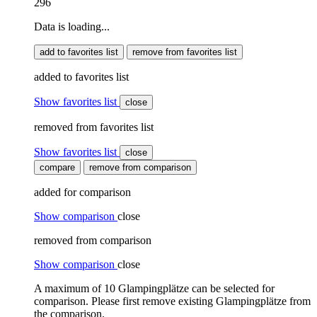
296
Data is loading...
add to favorites list
remove from favorites list
added to favorites list
Show favorites list
close
removed from favorites list
Show favorites list
close
compare
remove from comparison
added for comparison
Show comparison
close
removed from comparison
Show comparison
close
A maximum of 10 Glampingplätze can be selected for
comparison. Please first remove existing Glampingplätze from
the comparison.