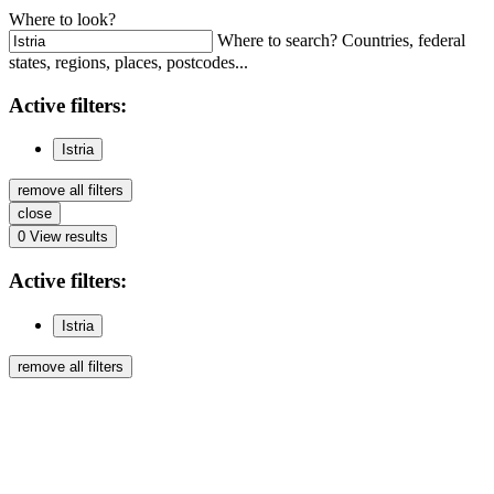
Where to look?
Where to search? Countries, federal
states, regions, places, postcodes...
Active
filters:
Istria
remove all filters
close
0
View results
Active
filters:
Istria
remove all filters