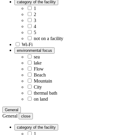
category of the facility
1
2
3
4
5
not on a facility
Wi-Fi
environmental focus
sea
lake
Flow
Beach
Mountain
City
thermal bath
on land
General
General
close
category of the facility
1