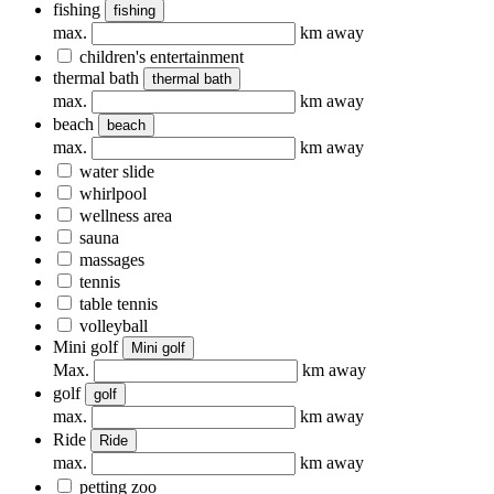
fishing
fishing
max.
km away
children's entertainment
thermal bath
thermal bath
max.
km away
beach
beach
max.
km away
water slide
whirlpool
wellness area
sauna
massages
tennis
table tennis
volleyball
Mini golf
Mini golf
Max.
km away
golf
golf
max.
km away
Ride
Ride
max.
km away
petting zoo