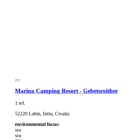
Marina Camping Resort - Gebetsroither
1 ref.
52220 Labin, Istria, Croatia
environmental focus:
sea
sea