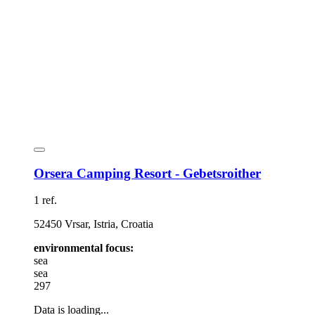
Orsera Camping Resort - Gebetsroither
1 ref.
52450 Vrsar, Istria, Croatia
environmental focus:
sea
sea
297
Data is loading...