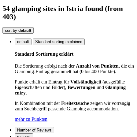
54
glamping sites
in Istria
found
(from
403)
sort by
default
default
Standard sorting explained
Standard Sortierung erklärt
Die Sortierung erfolgt nach der
Anzahl von Punkten
, die ein
Glamping-Eintrag gesammelt hat (0 bis 400 Punkte).
Punkte erhält ein Eintrag für
Vollständigkeit
(ausgefüllte
Eigenschaften und Bilder),
Bewertungen
und
Glamping
entry
.
In Kombination mit der
Freitextsuche
zeigen wir vorrangig
zum Suchbegriff passende Glamping accommodation.
mehr zu Punkten
Number of Reviews
reviews