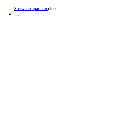
Show comparison
close