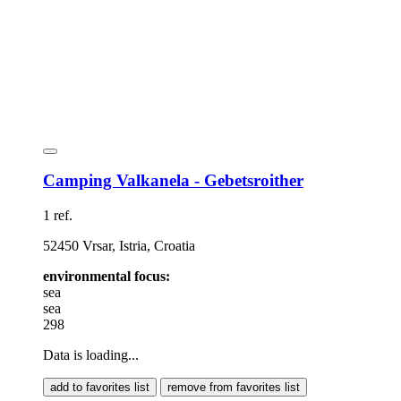
Camping Valkanela - Gebetsroither
1 ref.
52450 Vrsar, Istria, Croatia
environmental focus:
sea
sea
298
Data is loading...
add to favorites list
remove from favorites list