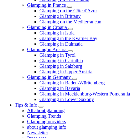
Glamping in France
Glamping on the Côte d'Azur
Glamping in Brittany
Glamping on the Mediterranean
Glamping in Croatia
Glamping in Istria
Glamping in the Kvarner Bay
Glamping in Dalmatia
Glamping in Austria
Glamping in Tyrol
Glamping in Carinthia
Glamping in Salzburg
Glamping in Upper Austria
Glamping in Germany
Glamping in Baden-Württemberg
Glamping in Bavaria
Glamping in Mecklenburg-Western Pomerania
Glamping in Lower Saxony
Tips & Info
All about glamping
Glamping Trends
Glamping providers
about glamping.info
Newsletter