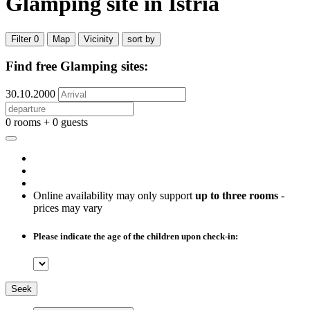
Glamping site
in Istria
Filter
0
Map
Vicinity
sort by
Find free Glamping sites:
30.10.2000
0 rooms + 0 guests
Online availability may only support
up to three rooms
-
prices may vary
Please indicate the age of the children upon check-in:
Seek