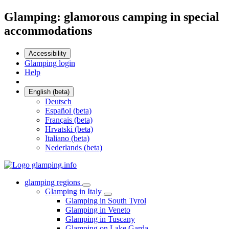
Glamping: glamorous camping in special
accommodations
Accessibility
Glamping login
Help
English (beta)
Deutsch
Español (beta)
Français (beta)
Hrvatski (beta)
Italiano (beta)
Nederlands (beta)
glamping regions
Glamping in Italy
Glamping in South Tyrol
Glamping in Veneto
Glamping in Tuscany
Glamping on Lake Garda