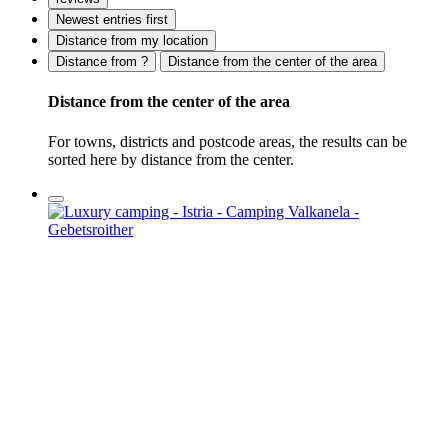
Newest entries first
Distance from my location
Distance from ?
Distance from the center of the area
Distance from the center of the area
For towns, districts and postcode areas, the results can be
sorted here by distance from the center.