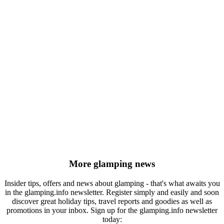
More glamping news
Insider tips, offers and news about glamping - that's what awaits you
in the glamping.info newsletter. Register simply and easily and soon
discover great holiday tips, travel reports and goodies as well as
promotions in your inbox. Sign up for the glamping.info newsletter
today: