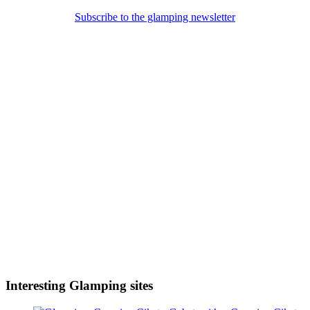
Subscribe to the glamping newsletter
Interesting Glamping sites