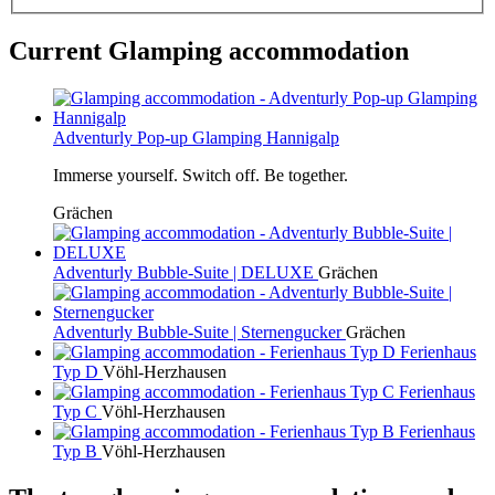
Current Glamping accommodation
Adventurly Pop-up Glamping Hannigalp
Immerse yourself. Switch off. Be together.
Grächen
Adventurly Bubble-Suite | DELUXE
Grächen
Adventurly Bubble-Suite | Sternengucker
Grächen
Ferienhaus
Typ D
Vöhl-Herzhausen
Ferienhaus
Typ C
Vöhl-Herzhausen
Ferienhaus
Typ B
Vöhl-Herzhausen