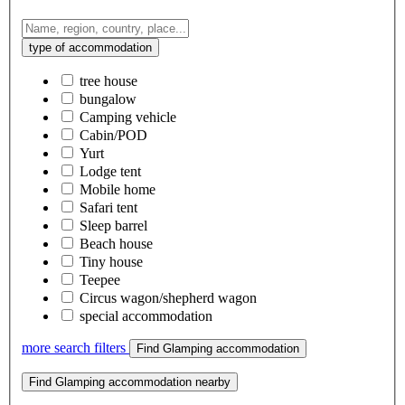
type of accommodation
tree house
bungalow
Camping vehicle
Cabin/POD
Yurt
Lodge tent
Mobile home
Safari tent
Sleep barrel
Beach house
Tiny house
Teepee
Circus wagon/shepherd wagon
special accommodation
more search filters
Find Glamping accommodation
Find Glamping accommodation nearby