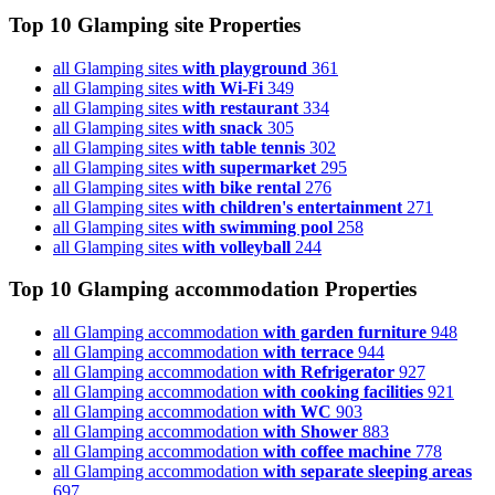
Top 10 Glamping site
Properties
all Glamping sites
with playground
361
all Glamping sites
with Wi-Fi
349
all Glamping sites
with restaurant
334
all Glamping sites
with snack
305
all Glamping sites
with table tennis
302
all Glamping sites
with supermarket
295
all Glamping sites
with bike rental
276
all Glamping sites
with children's entertainment
271
all Glamping sites
with swimming pool
258
all Glamping sites
with volleyball
244
Top 10 Glamping accommodation
Properties
all Glamping accommodation
with garden furniture
948
all Glamping accommodation
with terrace
944
all Glamping accommodation
with Refrigerator
927
all Glamping accommodation
with cooking facilities
921
all Glamping accommodation
with WC
903
all Glamping accommodation
with Shower
883
all Glamping accommodation
with coffee machine
778
all Glamping accommodation
with separate sleeping areas
697