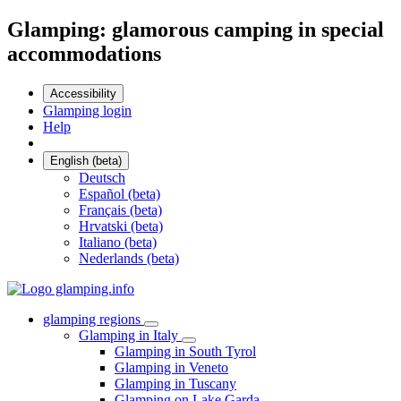
Glamping: glamorous camping in special
accommodations
Accessibility
Glamping login
Help
English (beta)
Deutsch
Español (beta)
Français (beta)
Hrvatski (beta)
Italiano (beta)
Nederlands (beta)
glamping regions
Glamping in Italy
Glamping in South Tyrol
Glamping in Veneto
Glamping in Tuscany
Glamping on Lake Garda