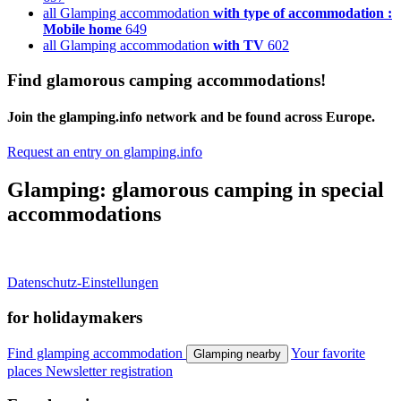
all Glamping accommodation
with type of accommodation :
Mobile home
649
all Glamping accommodation
with TV
602
Find glamorous camping accommodations!
Join the glamping.info network and be found across Europe.
Request an entry on glamping.info
Glamping: glamorous camping in special
accommodations
Datenschutz-Einstellungen
for holidaymakers
Find glamping accommodation
Your favorite
Glamping nearby
places
Newsletter registration