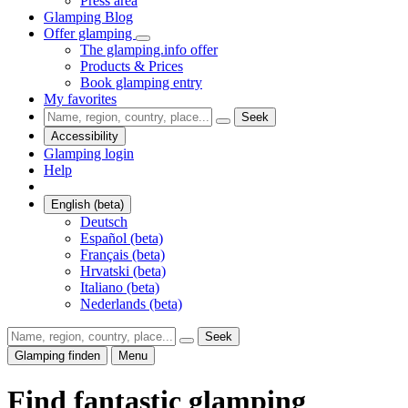
Press area
Glamping Blog
Offer glamping
The glamping.info offer
Products & Prices
Book glamping entry
My favorites
Seek
Accessibility
Glamping login
Help
English (beta)
Deutsch
Español (beta)
Français (beta)
Hrvatski (beta)
Italiano (beta)
Nederlands (beta)
Seek
Glamping finden
Menu
Find fantastic glamping