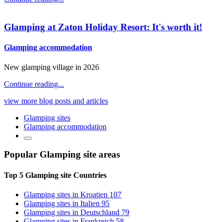
Glamping at Zaton Holiday Resort: It's worth it!
Glamping accommodation
New glamping village in 2026
Continue reading...
view more blog posts and articles
Glamping sites
Glamping accommodation
Popular Glamping site
areas
Top 5 Glamping site
Countries
Glamping sites
in Kroatien
107
Glamping sites
in Italien
95
Glamping sites
in Deutschland
79
Glamping sites
in Frankreich
58