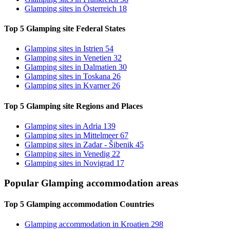
Glamping sites
in Österreich
18
Top 5 Glamping site
Federal States
Glamping sites
in Istrien
54
Glamping sites
in Venetien
32
Glamping sites
in Dalmatien
30
Glamping sites
in Toskana
26
Glamping sites
in Kvarner
26
Top 5 Glamping site
Regions and Places
Glamping sites
in Adria
139
Glamping sites
in Mittelmeer
67
Glamping sites
in Zadar - Šibenik
45
Glamping sites
in Venedig
22
Glamping sites
in Novigrad
17
Popular Glamping accommodation
areas
Top 5 Glamping accommodation
Countries
Glamping accommodation
in Kroatien
298