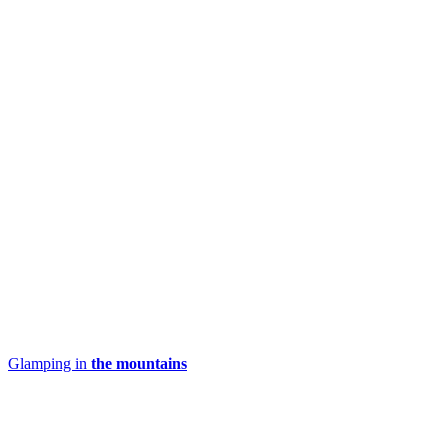
Glamping in
the mountains