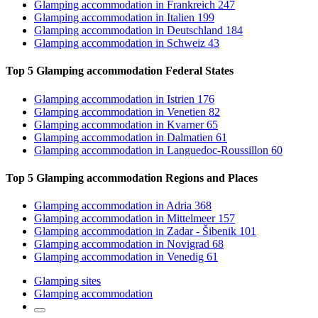
Glamping accommodation
in Frankreich
247
Glamping accommodation
in Italien
199
Glamping accommodation
in Deutschland
184
Glamping accommodation
in Schweiz
43
Top 5 Glamping accommodation
Federal States
Glamping accommodation
in Istrien
176
Glamping accommodation
in Venetien
82
Glamping accommodation
in Kvarner
65
Glamping accommodation
in Dalmatien
61
Glamping accommodation
in Languedoc-Roussillon
60
Top 5 Glamping accommodation
Regions and Places
Glamping accommodation
in Adria
368
Glamping accommodation
in Mittelmeer
157
Glamping accommodation
in Zadar - Šibenik
101
Glamping accommodation
in Novigrad
68
Glamping accommodation
in Venedig
61
Glamping sites
Glamping accommodation