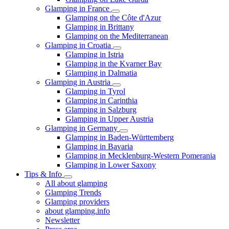
Glamping in France
Glamping on the Côte d'Azur
Glamping in Brittany
Glamping on the Mediterranean
Glamping in Croatia
Glamping in Istria
Glamping in the Kvarner Bay
Glamping in Dalmatia
Glamping in Austria
Glamping in Tyrol
Glamping in Carinthia
Glamping in Salzburg
Glamping in Upper Austria
Glamping in Germany
Glamping in Baden-Württemberg
Glamping in Bavaria
Glamping in Mecklenburg-Western Pomerania
Glamping in Lower Saxony
Tips & Info
All about glamping
Glamping Trends
Glamping providers
about glamping.info
Newsletter