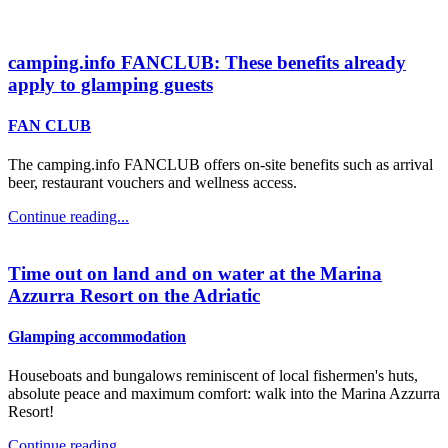
camping.info FANCLUB: These benefits already
apply to glamping guests
FAN CLUB
The camping.info FANCLUB offers on-site benefits such as arrival
beer, restaurant vouchers and wellness access.
Continue reading...
Time out on land and on water at the Marina
Azzurra Resort on the Adriatic
Glamping accommodation
Houseboats and bungalows reminiscent of local fishermen's huts,
absolute peace and maximum comfort: walk into the Marina Azzurra
Resort!
Continue reading...