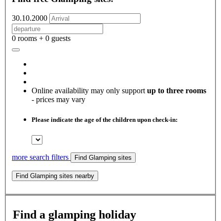
30.10.2000
0 rooms + 0 guests
Online availability may only support
up to three rooms
- prices may vary
Please indicate the age of the children upon check-in:
more search filters
Find Glamping sites
Find Glamping sites nearby
Find a glamping holiday