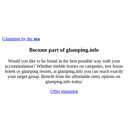
Glamping by the
sea
Become part of glamping.info
Would you like to be found in the best possible way with your
accommodation? Whether mobile homes on campsites, tree house
hotels or glamping resorts, at glamping.info you can reach exactly
your target group. Benefit from the affordable entry options on
glamping.info today:
Offer glamping