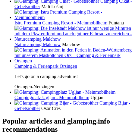
Camping Cikat -
Gebetsroither
Mali Lošinj
Istra Premium Camping Resort - Meinmobilheim
Funtana
Naturcamping Malchow
Malchow
Camping & Ferienpark Orsingen
Let's go on a camping adventure!
Orsingen-Nenzingen
Campingplatz Ugljan - Meinmobilheim
Ugljan
Camping Bijar -
Gebetsroither
Osor Cres
Popular articles and
glamping.info
recommendations