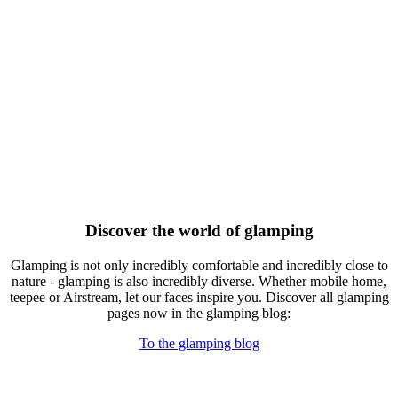
Discover the world of glamping
Glamping is not only incredibly comfortable and incredibly close to
nature - glamping is also incredibly diverse. Whether mobile home,
teepee or Airstream, let our faces inspire you. Discover all glamping
pages now in the glamping blog:
To the glamping blog