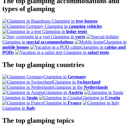
The top glamping accommodations and
types of glamping
Glamping in
tree houses
Glamping in
camping vehicles
Glamping in
lodge tents
Glamping in
yurts
Glamping in
special accommodations
Glamping in
mobile homes
Glamping in
cabins and
PODs
Glamping in
safari tents
The top glamping countries
Glamping in
Germany
Glamping in
Switzerland
Glamping in the
Netherlands
Glamping in
Austria
Glamping in
Spain
Glamping in
Croatia
Glamping in
France
Glamping in
Italy
The top glamping topics