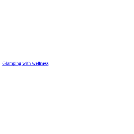
Glamping with
wellness