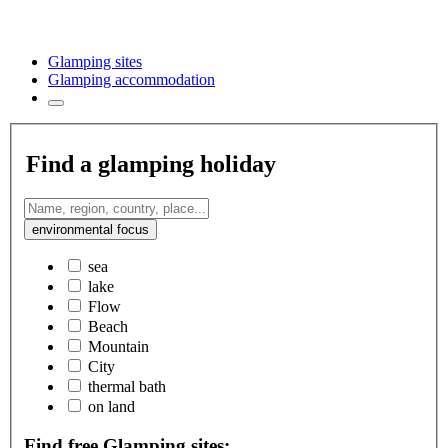
Glamping sites
Glamping accommodation
Find a glamping holiday
environmental focus
sea
lake
Flow
Beach
Mountain
City
thermal bath
on land
Find free Glamping sites: