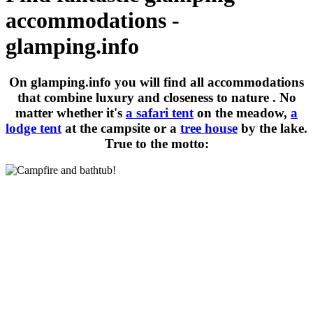
accommodations -
glamping.info
On glamping.info you will find all accommodations
that combine
luxury and closeness to nature
. No
matter whether it's
a safari tent
on the meadow,
a
lodge tent
at the campsite or a
tree house
by the lake.
True to the motto: