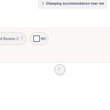
Glamping accommodation near me
of Rooms
WC