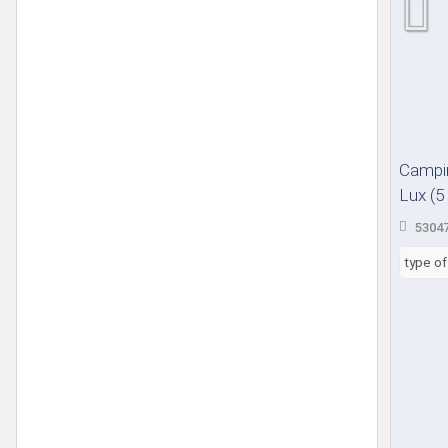
Campin
Lux (5 
53047
type o