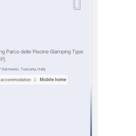
g Parco delle Piscine Glamping Type
P.)
 Sarteano, Tuscany, Italy
f accommodation:
Mobile home