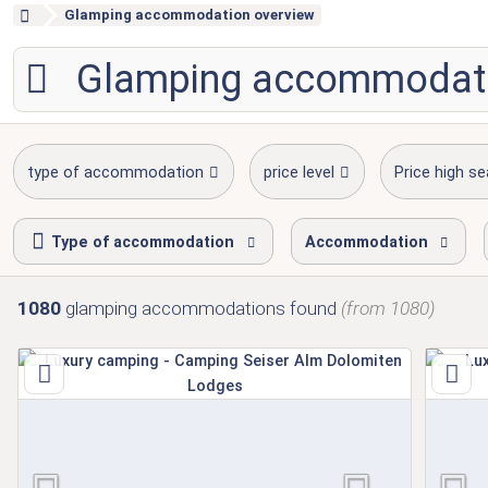
Glamping accommodation overview
Glamping accommodat
type of accommodation
price level
Price high s
Type of accommodation
Accommodation
1080
glamping accommodations
found
(from 1080)