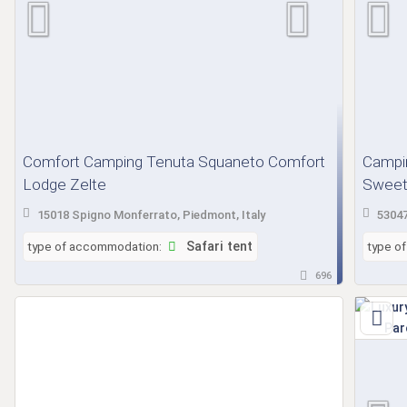
Comfort Camping Tenuta Squaneto Comfort
Campin
Lodge Zelte
Sweet 
15018 Spigno Monferrato, Piedmont, Italy
53047
type of accommodation:
Safari tent
type o
696