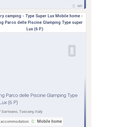
681
g Parco delle Piscine Glamping Type
ux (6 P.)
 Sarteano, Tuscany, Italy
f accommodation:
Mobile home