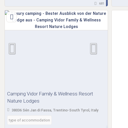
681
Camping Vidor Family & Wellness Resort
Nature Lodges
38036 Sén Jan di Fassa, Trentino-South Tyrol, Italy
type of accommodation