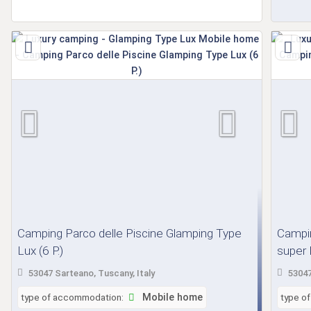
Camping Parco delle Piscine Glamping Type
Campin
Lux (6 P.)
super L
53047 Sarteano, Tuscany, Italy
53047
type of accommodation:
Mobile home
type o