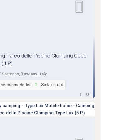
g Parco delle Piscine Glamping Coco
(4 P.)
 Sarteano, Tuscany, Italy
f accommodation:
Safari tent
681