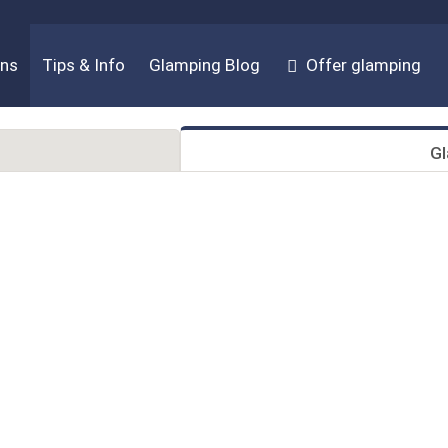
ons
Tips & Info
Glamping Blog
Offer glamping
G