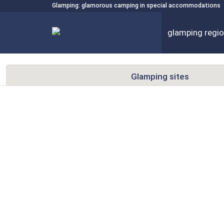
Glamping: glamorous camping in special accommodations
glamping regi
Glamping sites