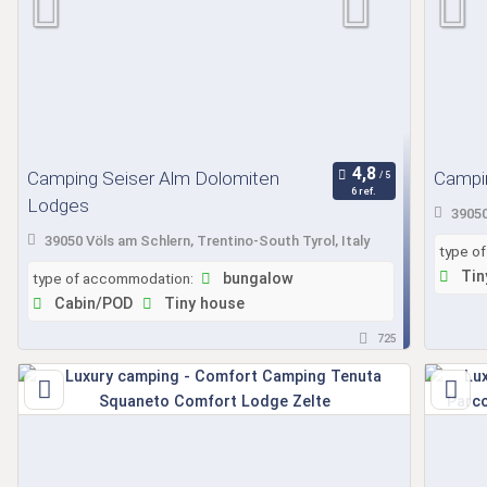
Camping Seiser Alm Dolomiten
Campin
6 ref.
Lodges
39050
39050 Völs am Schlern, Trentino-South Tyrol, Italy
type o
Tin
type of accommodation:
bungalow
Cabin/POD
Tiny house
725