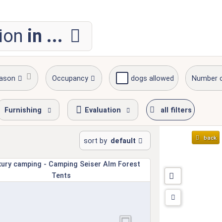
ion
in ...
eason
Occupancy
dogs allowed
Number 
Furnishing
Evaluation
all filters
back
sort by
default