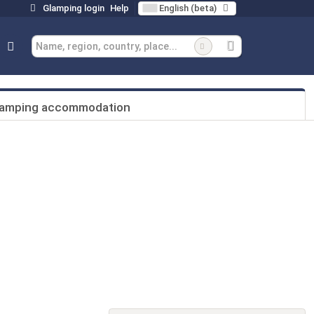
Glamping login
Help
English (beta)
lamping accommodation