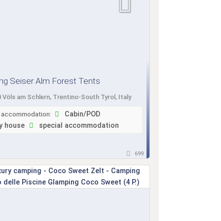
g Seiser Alm Forest Tents
 Völs am Schlern, Trentino-South Tyrol, Italy
f accommodation:
Cabin/POD
y house
special accommodation
699