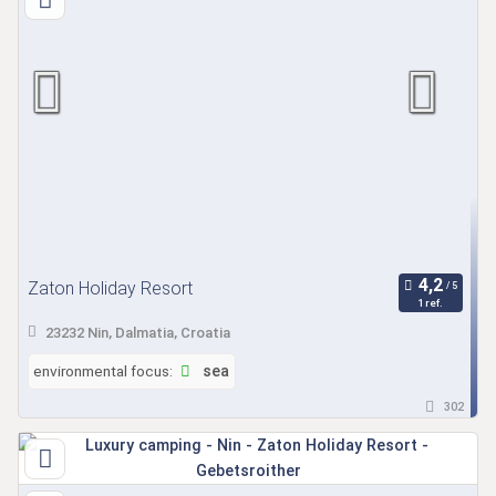
Zaton Holiday Resort
1 ref.
23232 Nin, Dalmatia, Croatia
environmental focus:
sea
302