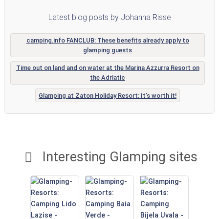
Latest blog posts by Johanna Risse
camping.info FANCLUB: These benefits already apply to
glamping guests
Time out on land and on water at the Marina Azzurra Resort on
the Adriatic
Glamping at Zaton Holiday Resort: It's worth it!
Interesting Glamping sites