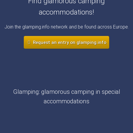
Find glamorous camping
accommodations!
Join the glamping.info network and be found across Europe.
Request an entry on glamping.info
Glamping: glamorous camping in special
accommodations