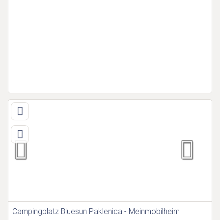
Campingplatz Bluesun Paklenica - Meinmobilheim