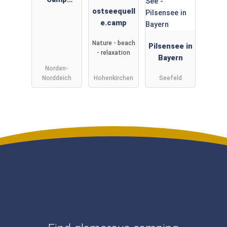
Norddeich
ostseequell
e.camp
Nature - beach
Pilsensee in
- relaxation
Bayern
Norden-
Norddeich
Hohenkirchen
Seefeld