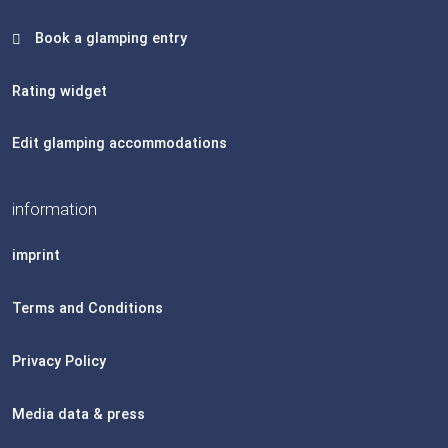
Book a glamping entry
Rating widget
Edit glamping accommodations
information
imprint
Terms and Conditions
Privacy Policy
Media data & press