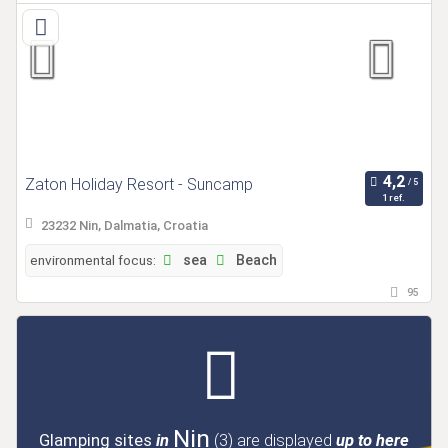
Zaton Holiday Resort - Suncamp
1 ref.
23232 Nin, Dalmatia, Croatia
environmental focus:
sea
Beach
95
Nin
Glamping sites
in
(3)
are displayed
up to here