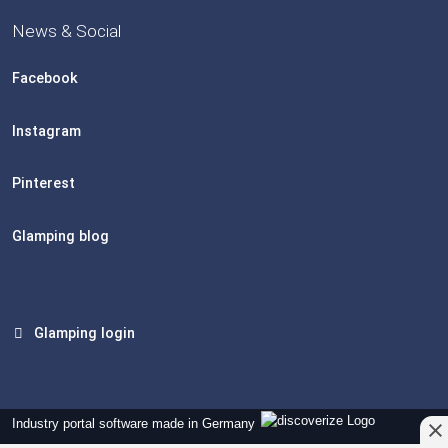
News & Social
Facebook
Instagram
Pinterest
Glamping blog
Glamping login
Industry portal software made in Germany