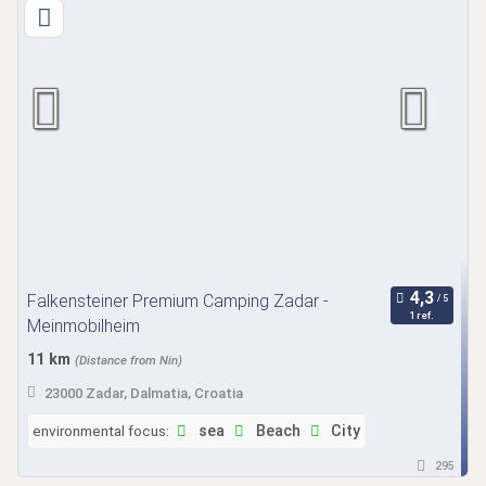
Falkensteiner Premium Camping Zadar -
1 ref.
Meinmobilheim
11 km
(Distance from Nin)
23000 Zadar, Dalmatia, Croatia
environmental focus:
sea
Beach
City
295