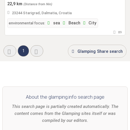
22,9 km
(Distance from Nin)
23244 Starigrad, Dalmatia, Croatia
environmental focus:
sea
Beach
City
89
1
Glamping Share search
About the glamping.info search page
This search page is partially created automatically. The
content comes from the Glamping sites itself or was
compiled by our editors.