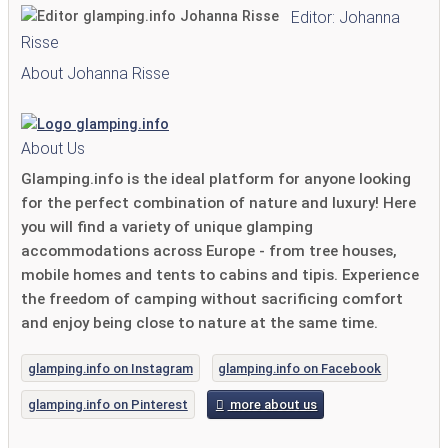
Editor: Johanna
Risse
About Johanna Risse
About Us
Glamping.info is the ideal platform for anyone looking
for the perfect combination of nature and luxury! Here
you will find a variety of unique glamping
accommodations across Europe - from tree houses,
mobile homes and tents to cabins and tipis. Experience
the freedom of camping without sacrificing comfort
and enjoy being close to nature at the same time.
glamping.info on Instagram
glamping.info on Facebook
glamping.info on Pinterest
more about us