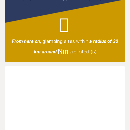
From here on,
glamping sites
within
a radius of 30
Nin
km around
are listed.
(5)