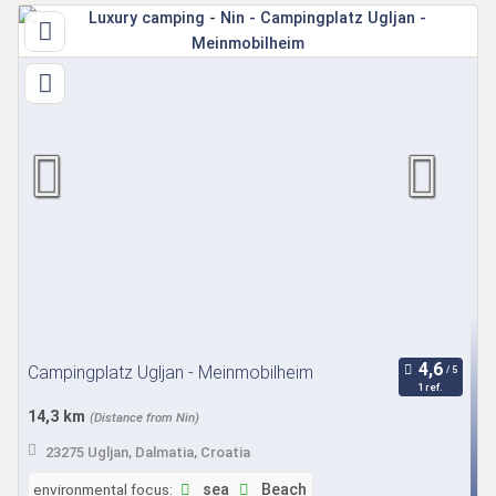
Campingplatz Ugljan - Meinmobilheim
1 ref.
14,3 km
(Distance from Nin)
23275 Ugljan, Dalmatia, Croatia
environmental focus:
sea
Beach