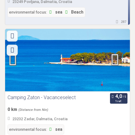
23249 Povljana, Dalmatia, Croatia
environmental focus:
sea
Beach
287
Camping Zaton - Vacanceselect
1 ref.
0 km
(Distance from Nin)
23232 Zadar, Dalmatia, Croatia
environmental focus:
sea