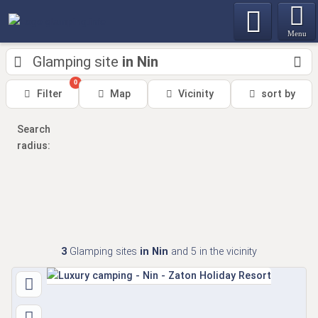
Menu
Glamping site
in Nin
0
Filter
Map
Vicinity
sort by
Search
radius:
3
Glamping sites
in Nin
and 5
in the vicinity