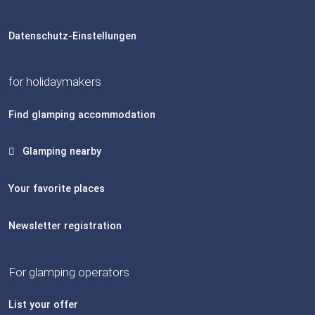
Datenschutz-Einstellungen
for holidaymakers
Find glamping accommodation
Glamping nearby
Your favorite places
Newsletter registration
For glamping operators
List your offer