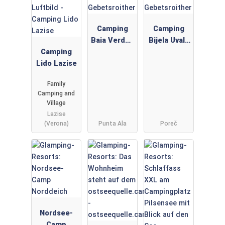
Camping
Camping
Baia Verde -
Bijela Uvala
Camping
Gebetsroith
-
Lido Lazise
er
Gebetsroith
er
Family
Camping and
Village
Lazise
(Verona)
Punta Ala
Poreč
Nordsee-
Camp