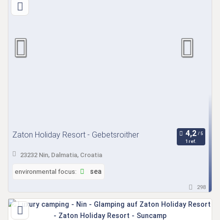
Zaton Holiday Resort - Gebetsroither
1 ref.
23232 Nin, Dalmatia, Croatia
environmental focus:
sea
298