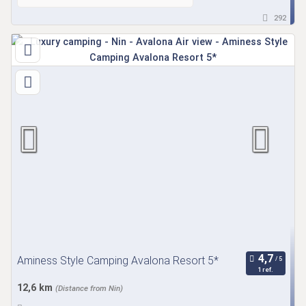
292
Aminess Style Camping Avalona Resort 5*
1 ref.
12,6 km
(Distance from Nin)