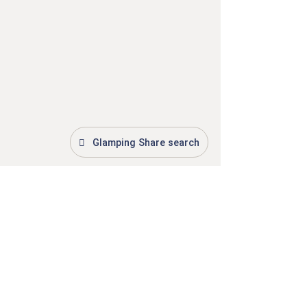
Glamping Share search