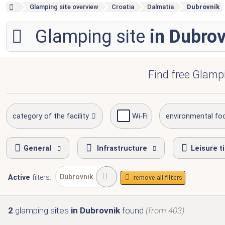
Glamping site overview
Croatia
Dalmatia
Dubrovnik
Glamping site
in Dubro
Find free Glampi
category of the facility
Wi-Fi
environmental fo
General
Infrastructure
Leisure t
Dubrovnik
Active
filters:
remove all filters
2
glamping sites
in Dubrovnik
found
(from 403)