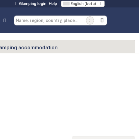
Glamping login
Help
English (beta)
lamping accommodation