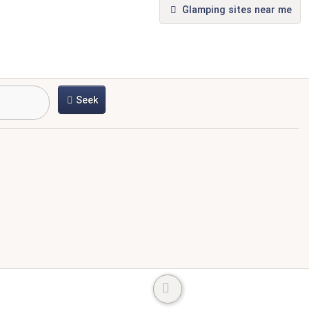
Glamping sites near me
Seek