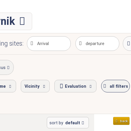
vnik
ng sites:
cus
ime
Vicinity
Evaluation
all filters
back
sort by
default