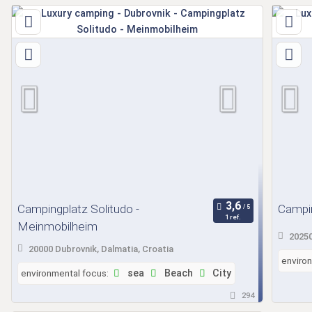
Campingplatz Solitudo -
Campin
1 ref.
Meinmobilheim
20250
20000 Dubrovnik, Dalmatia, Croatia
enviro
environmental focus:
sea
Beach
City
294