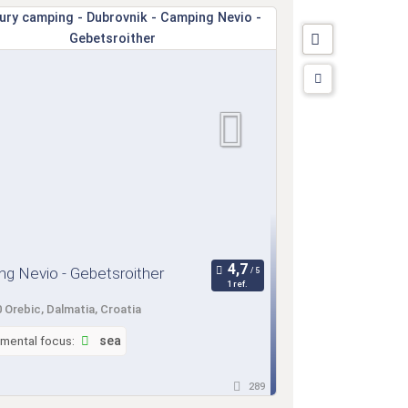
g Nevio - Gebetsroither
1 ref.
 Orebic, Dalmatia, Croatia
nmental focus:
sea
289