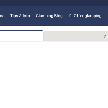
ons
Tips & Info
Glamping Blog
Offer glamping
G