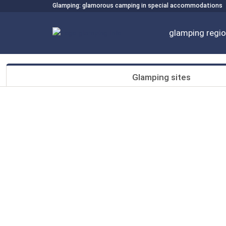
Glamping: glamorous camping in special accommodations
glamping regi
Glamping sites