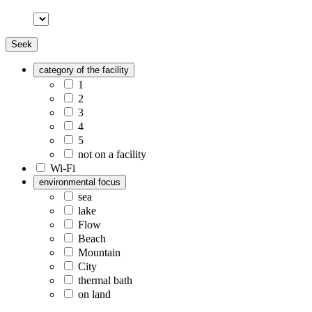
Seek
category of the facility
1
2
3
4
5
not on a facility
Wi-Fi
environmental focus
sea
lake
Flow
Beach
Mountain
City
thermal bath
on land