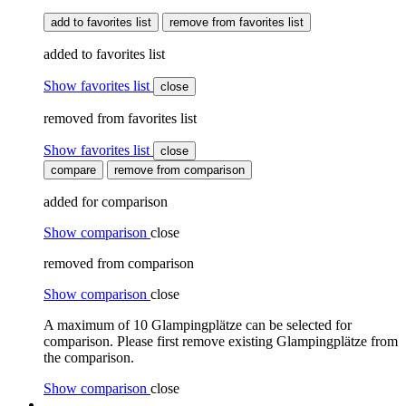
add to favorites list
remove from favorites list
added to favorites list
Show favorites list
close
removed from favorites list
Show favorites list
close
compare
remove from comparison
added for comparison
Show comparison
close
removed from comparison
Show comparison
close
A maximum of 10 Glampingplätze can be selected for
comparison. Please first remove existing Glampingplätze from
the comparison.
Show comparison
close