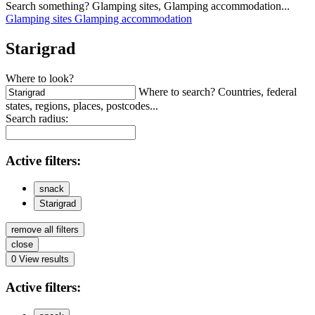
Search something? Glamping sites, Glamping accommodation...
Glamping sites
Glamping accommodation
Starigrad
Where to look?
Where to search? Countries, federal
states, regions, places, postcodes...
Search radius:
Active
filters:
snack
Starigrad
remove all filters
close
0
View results
Active
filters: