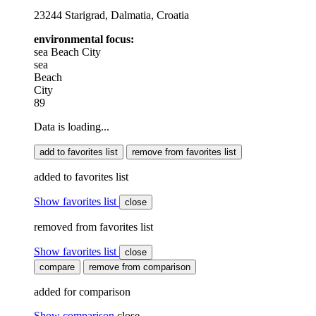
23244 Starigrad, Dalmatia, Croatia
environmental focus:
sea
Beach
City
sea
Beach
City
89
Data is loading...
add to favorites list
remove from favorites list
added to favorites list
Show favorites list
close
removed from favorites list
Show favorites list
close
compare
remove from comparison
added for comparison
Show comparison
close