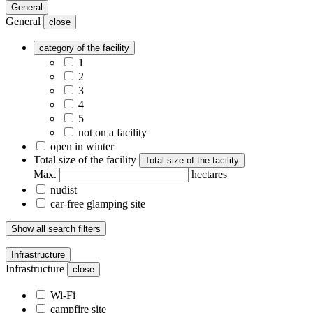
General
General
close
category of the facility
1
2
3
4
5
not on a facility
open in winter
Total size of the facility
Total size of the facility
Max.
hectares
nudist
car-free glamping site
Show all search filters
Infrastructure
Infrastructure
close
Wi-Fi
campfire site