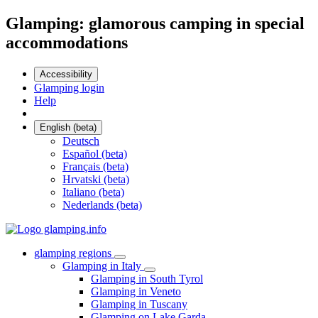
Glamping: glamorous camping in special
accommodations
Accessibility
Glamping login
Help
English (beta)
Deutsch
Español (beta)
Français (beta)
Hrvatski (beta)
Italiano (beta)
Nederlands (beta)
glamping regions
Glamping in Italy
Glamping in South Tyrol
Glamping in Veneto
Glamping in Tuscany
Glamping on Lake Garda