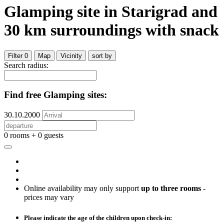
Glamping site
in Starigrad
and
30
km surroundings
with snack
Filter
0
Map
Vicinity
sort by
Search radius:
Find free Glamping sites:
30.10.2000
0 rooms + 0 guests
Online availability may only support
up to three rooms
-
prices may vary
Please indicate the age of the children upon check-in: