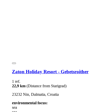
Zaton Holiday Resort - Gebetsroither
1 ref.
22,9 km
(Distance from Starigrad)
23232 Nin, Dalmatia, Croatia
environmental focus:
sea
sea