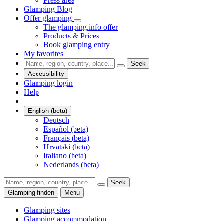
Press area
Glamping Blog
Offer glamping
The glamping.info offer
Products & Prices
Book glamping entry
My favorites
Seek
Accessibility
Glamping login
Help
English (beta)
Deutsch
Español (beta)
Français (beta)
Hrvatski (beta)
Italiano (beta)
Nederlands (beta)
Seek
Glamping finden
Menu
Glamping sites
Glamping accommodation