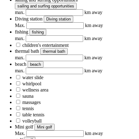
sailing and surfing opportunities
max.
km away
Diving station
Diving station
Max.
km away
fishing
fishing
max.
km away
children's entertainment
thermal bath
thermal bath
max.
km away
beach
beach
max.
km away
water slide
whirlpool
wellness area
sauna
massages
tennis
table tennis
volleyball
Mini golf
Mini golf
Max.
km away