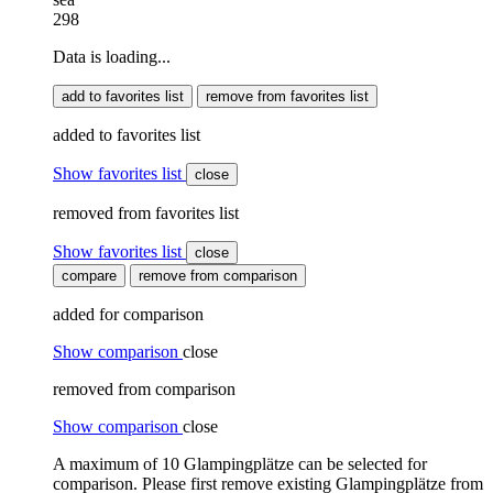
298
Data is loading...
add to favorites list
remove from favorites list
added to favorites list
Show favorites list
close
removed from favorites list
Show favorites list
close
compare
remove from comparison
added for comparison
Show comparison
close
removed from comparison
Show comparison
close
A maximum of 10 Glampingplätze can be selected for
comparison. Please first remove existing Glampingplätze from