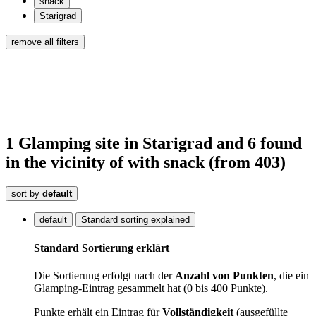
snack
Starigrad
remove all filters
1
Glamping site
in Starigrad
and 6
found
in the vicinity of
with snack
(from 403)
sort by
default
default
Standard sorting explained
Standard Sortierung erklärt
Die Sortierung erfolgt nach der
Anzahl von Punkten
, die ein
Glamping-Eintrag gesammelt hat (0 bis 400 Punkte).
Punkte erhält ein Eintrag für
Vollständigkeit
(ausgefüllte