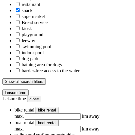
restaurant
snack
supermarket
Bread service
kiosk
playground
leeway
swimming pool
indoor pool
dog park
bathing area for dogs
barrier-free access to the water
Show all search filters
Leisure time
Leisure time
close
bike rental
bike rental
max.
km away
boat rental
boat rental
max.
km away
sailing and surfing opportunities