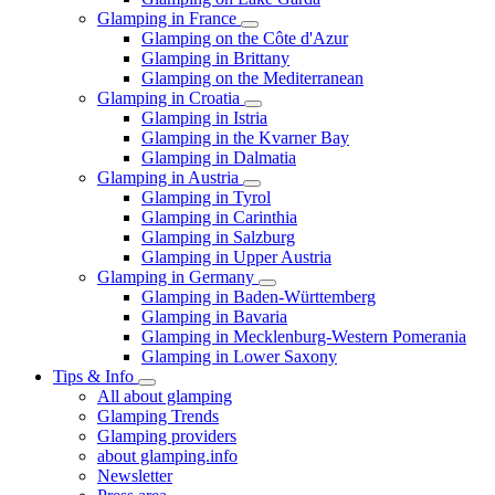
Glamping in France
Glamping on the Côte d'Azur
Glamping in Brittany
Glamping on the Mediterranean
Glamping in Croatia
Glamping in Istria
Glamping in the Kvarner Bay
Glamping in Dalmatia
Glamping in Austria
Glamping in Tyrol
Glamping in Carinthia
Glamping in Salzburg
Glamping in Upper Austria
Glamping in Germany
Glamping in Baden-Württemberg
Glamping in Bavaria
Glamping in Mecklenburg-Western Pomerania
Glamping in Lower Saxony
Tips & Info
All about glamping
Glamping Trends
Glamping providers
about glamping.info
Newsletter