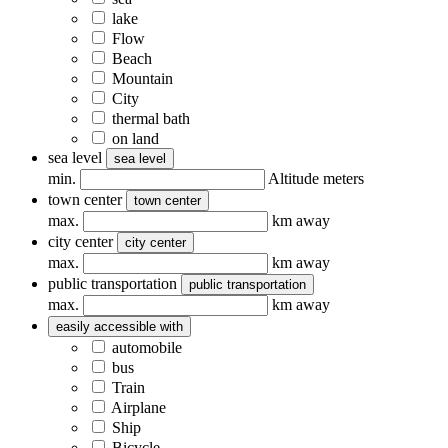
lake
Flow
Beach
Mountain
City
thermal bath
on land
sea ​​level
sea ​​level
min.
Altitude meters
town center
town center
max.
km away
city center
city center
max.
km away
public transportation
public transportation
max.
km away
easily accessible with
automobile
bus
Train
Airplane
Ship
Bicycle