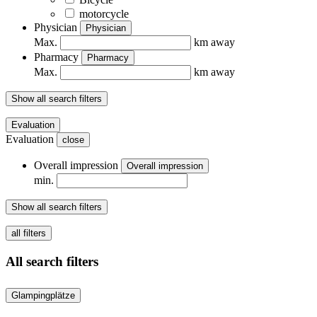
motorcycle
Physician
Physician
Max.
km away
Pharmacy
Pharmacy
Max.
km away
Show all search filters
Evaluation
Evaluation
close
Overall impression
Overall impression
min.
Show all search filters
all filters
All search filters
Glampingplätze