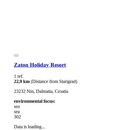
Zaton Holiday Resort
1 ref.
22,9 km
(Distance from Starigrad)
23232 Nin, Dalmatia, Croatia
environmental focus:
sea
sea
302
Data is loading...