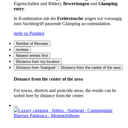
Eigenschaften und Bilder),
Bewertungen
und
Glamping
entry
.
In Kombination mit der
Freitextsuche
zeigen wir vorrangig
zum Suchbegriff passende Glamping accommodation.
mehr zu Punkten
Number of Reviews
reviews
Newest entries first
Distance from my location
Distance from Starigrad
Distance from the center of the area
Distance from the center of the area
For towns, districts and postcode areas, the results can be
sorted here by distance from the center.