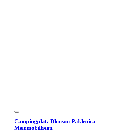
Campingplatz Bluesun Paklenica -
Meinmobilheim