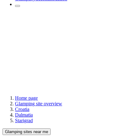
Home page
Glamping site overview
Croatia
Dalmatia
Starigrad
Glamping sites near me