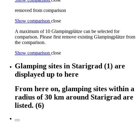
removed from comparison
Show comparison
close
A maximum of 10 Glampingplätze can be selected for
comparison. Please first remove existing Glampingplätze from
the comparison.
Show comparison
close
Glamping sites
in
Starigrad
(1)
are
displayed
up to here
From here on,
glamping sites
within
a
radius of 30 km around
Starigrad
are
listed.
(6)