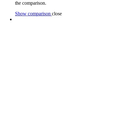
the comparison.
Show comparison
close