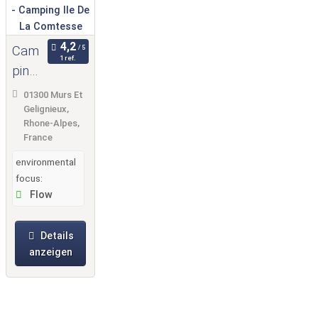
Cam
1 ref.
ping
Ile
01300 Murs Et
De
Gelignieux,
Rhone-Alpes,
La
France
Com
environmental
tesse
focus:
Flow
Details
anzeigen