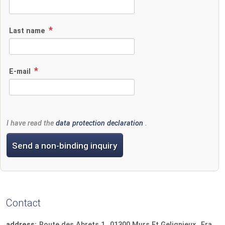
Last name
E-mail
I have read the
data protection declaration
.
Send a non-binding inquiry
Contact
address:
Route des Abrets 1
01300
Murs Et Gelignieux
France