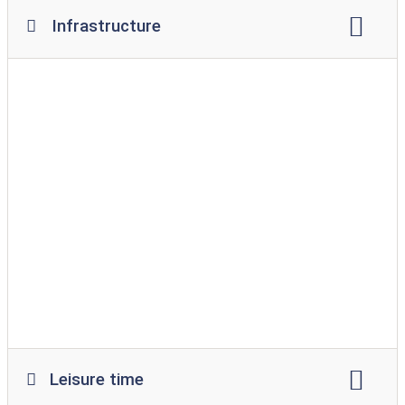
Infrastructure
Wi-Fi
restaurant
snack
supermarket
Bread service
playground
swimming pool
indoor pool
washing machine
Tumble dryer
Leisure time