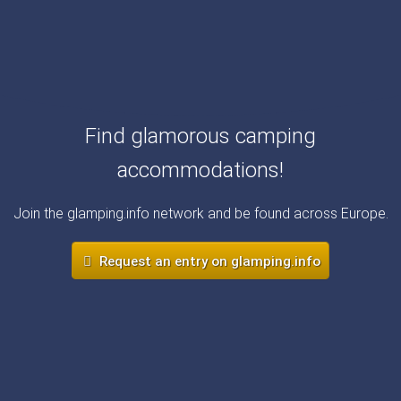
Find glamorous camping
accommodations!
Join the glamping.info network and be found across Europe.
Request an entry on glamping.info