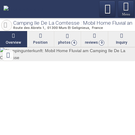
Menu
Camping Ile De La Comtesse : Mobil Home Fluvial a
Route des Abrets 1
01300
Murs Et Gelignieux
France
Overview
Position
photos
reviews
Inquiry
6
0