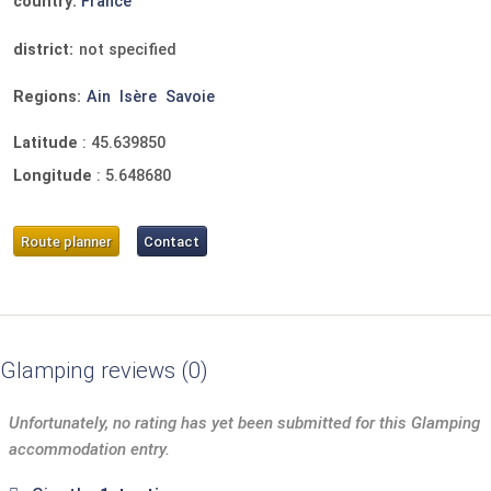
country:
France
district:
not specified
Regions:
Ain
Isère
Savoie
Latitude
:
45.639850
Longitude
:
5.648680
Route planner
Contact
Glamping reviews
0
Unfortunately, no rating has yet been submitted for this Glamping
accommodation entry.