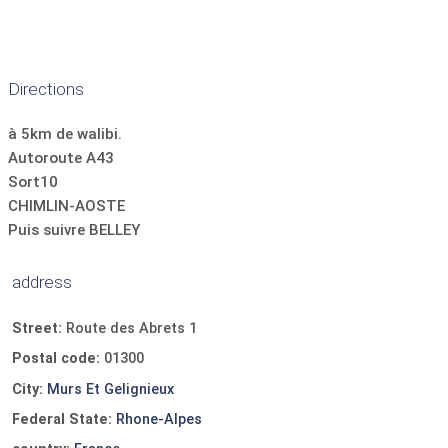
Directions
à 5km de walibi.
Autoroute A43
Sort10
CHIMLIN-AOSTE
Puis suivre BELLEY
address
Street:
Route des Abrets 1
Postal code:
01300
City:
Murs Et Gelignieux
Federal State:
Rhone-Alpes