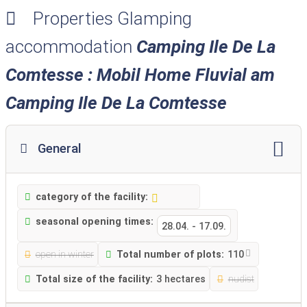
Properties Glamping
accommodation
Camping Ile De La
Comtesse : Mobil Home Fluvial am
Camping Ile De La Comtesse
General
category of the facility:
seasonal opening times:
28.04.
-
17.09.
open in winter
Total number of plots:
110
Total size of the facility:
3 hectares
nudist