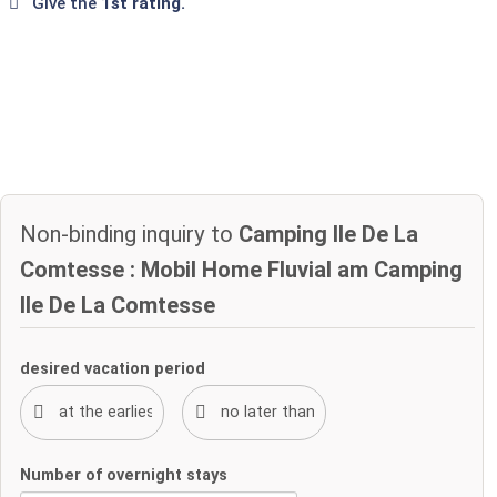
Give the
1st rating.
Non-binding inquiry to
Camping Ile De La
Comtesse : Mobil Home Fluvial am Camping
Ile De La Comtesse
desired vacation period
Number of overnight stays