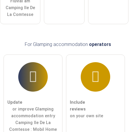
Fluvial am
Camping Ile De
La Comtesse
For Glamping accommodation
operators
Update
Include
or improve Glamping
reviews
accommodation entry
on your own site
Camping Ile De La
Comtesse : Mobil Home