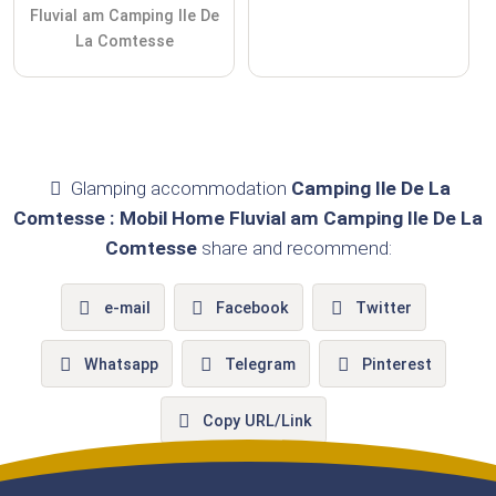
Fluvial am Camping Ile De
La Comtesse
Glamping accommodation
Camping Ile De La
Comtesse : Mobil Home Fluvial am Camping Ile De La
Comtesse
share and recommend:
e-mail
Facebook
Twitter
Whatsapp
Telegram
Pinterest
Copy URL/Link