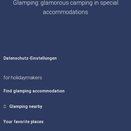
Glamping: glamorous camping in special
accommodations
Datenschutz-Einstellungen
for holidaymakers
Find glamping accommodation
Glamping nearby
Your favorite places