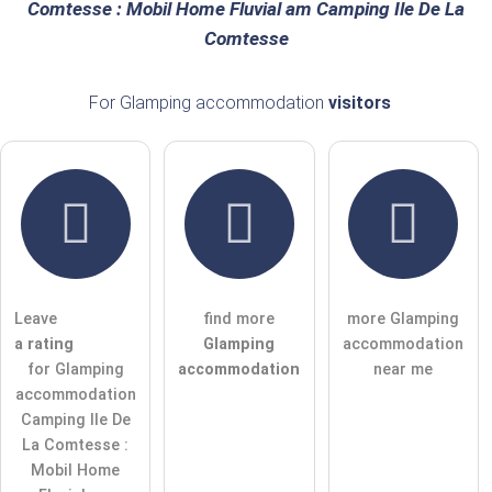
Comtesse : Mobil Home Fluvial am Camping Ile De La
Comtesse
Email address (will not be published)
For Glamping accommodation
visitors
I hereby accept the
terms and conditions
.
I have read the
data protection declaration
.
ask a public question
Cancel
Leave
find more
more Glamping
Note:
Please note, public questions are
visible to all visitors
.
a rating
Glamping
accommodation
Click here to ask an
individual question
to the Glamping
for Glamping
accommodation
near me
accommodation entry
.
accommodation
Camping Ile De
La Comtesse :
Mobil Home