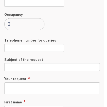
Occupancy
Telephone number for queries
Subject of the request
Your request
First name