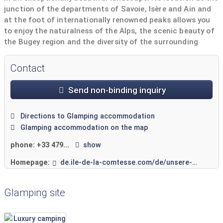
junction of the departments of Savoie, Isère and Ain and
at the foot of internationally renowned peaks allows you
to enjoy the naturalness of the Alps, the scenic beauty of
the Bugey region and the diversity of the surrounding
mountains.
Contact
Send non-binding inquiry
Directions to Glamping accommodation
Glamping accommodation on the map
phone:
+33 479...
show
Homepage:
de.ile-de-la-comtesse.com/de/unsere-mietunterkunfte.htm
Glamping site