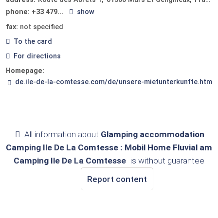
phone:
+33 479...
show
fax:
not specified
To the card
For directions
Homepage:
de.ile-de-la-comtesse.com/de/unsere-mietunterkunfte.htm
All information about
Glamping accommodation
Camping Ile De La Comtesse : Mobil Home Fluvial am
Camping Ile De La Comtesse
is without guarantee
Report content