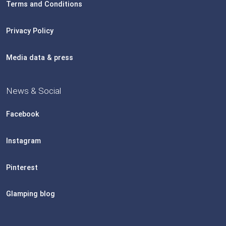
Terms and Conditions
Privacy Policy
Media data & press
News & Social
Facebook
Instagram
Pinterest
Glamping blog