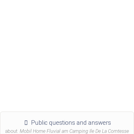
Public questions and answers
about
Mobil Home Fluvial am Camping Ile De La Comtesse