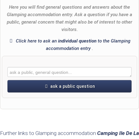
Here you will find general questions and answers about the
Glamping accommodation entry. Ask a question if you have a
public, general concern that might also be of interest to other
visitors.
Click here to ask an
individual question
to the Glamping
accommodation entry
.
ask a public question
First name
Surname
Further links to Glamping accommodation
Camping Ile De La