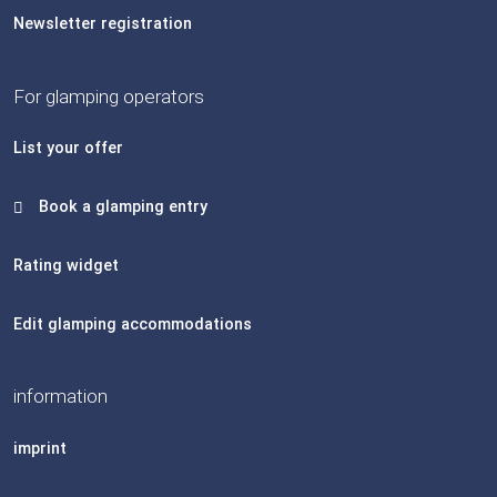
Newsletter registration
For glamping operators
List your offer
Book a glamping entry
Rating widget
Edit glamping accommodations
information
imprint