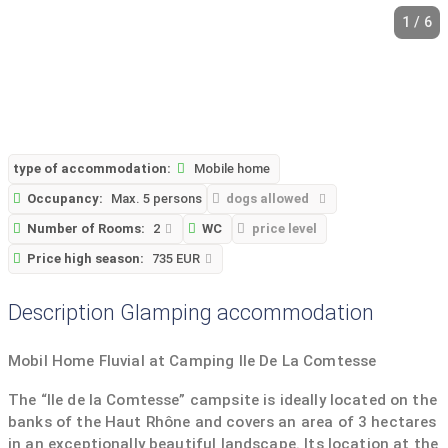
1 / 6
type of accommodation:
Mobile home
Occupancy:
Max. 5 persons
dogs allowed
Number of Rooms:
2
WC
price level
Price high season:
735 EUR
Description Glamping accommodation
Mobil Home Fluvial at Camping Ile De La Comtesse
The “Ile de la Comtesse” campsite is ideally located on the
banks of the Haut Rhône and covers an area of ​​3 hectares
in an exceptionally beautiful landscape. Its location at the