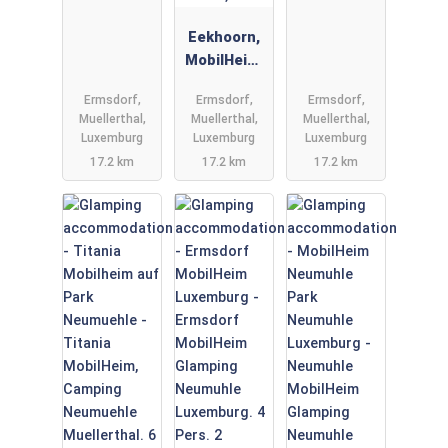
Eekhoorn,
MobilHeim,
Muellerthal,
Ermsdorf,
Ermsdorf,
Ermsdorf,
Luxemburg
Muellerthal,
Muellerthal,
Muellerthal,
6 Person,
Luxemburg
Luxemburg
Luxemburg
Douche,
17.2 km
17.2 km
17.2 km
Wc.