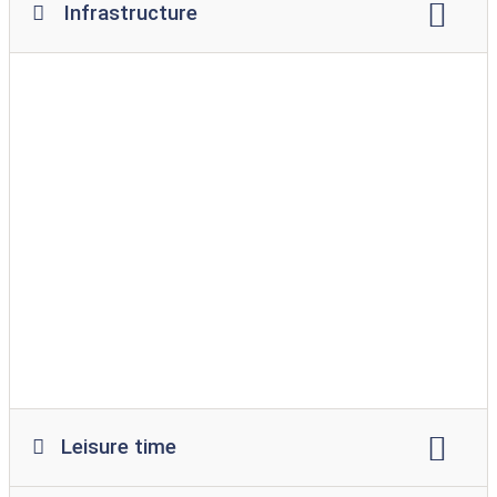
Infrastructure
Wi-Fi
campfire site
restaurant
snack
supermarket
Bread service
playground
leeway
swimming pool
indoor pool
dog park
bathing area for dogs
barrier-free access to the water
washing machine
Tumble dryer
Leisure time