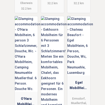
und Hund
Oberweis
32.2 km
32.2 km
32.2 km
Egel
MobilHeim,
6 Person,
O'Hara
Douche,
Ermsdorf,
Muellerthal,
MobilHeim,
Wc, Park