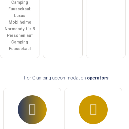
Camping
Fuussekaul:
Luxus
Mobilheime
Normandy für 8
Personen auf
Camping
Fuussekaul
For Glamping accommodation
operators