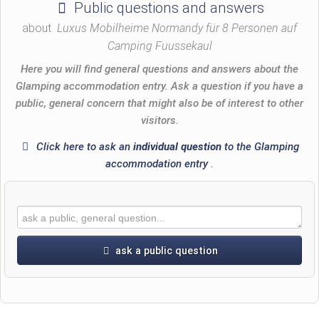
Public questions and answers
about
Luxus Mobilheime Normandy für 8 Personen auf
Camping Fuussekaul
Here you will find general questions and answers about the
Glamping accommodation entry. Ask a question if you have a
public, general concern that might also be of interest to other
visitors.
Click here to ask an
individual question
to the Glamping
accommodation entry
.
ask a public question
First name