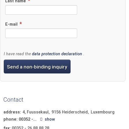
Last name
E-mail
I have read the
data protection declaration
.
Send a non-binding inquiry
Contact
address:
4, Fuussekaul
9156
Heiderscheid
Luxembourg
phone:
00352 -...
show
fax:
00352 - 26 88 88 28