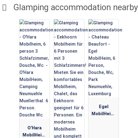
Glamping accommodation nearby
Egel
MobilHeim,
6 Person,
O'Hara
Douche,
MobilHeim,
Wc, Park