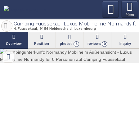
Menu
Camping Fuussekaul: Luxus Mobilheime Normandy für
4, Fuussekaul
9156
Heiderscheid
Luxembourg
Overview
Position
photos
reviews
Inquiry
6
0