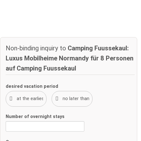
Non-binding inquiry to
Camping Fuussekaul:
Luxus Mobilheime Normandy für 8 Personen
auf Camping Fuussekaul
desired vacation period
Number of overnight stays