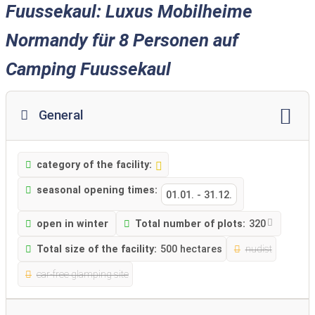
Fuussekaul: Luxus Mobilheime
Normandy für 8 Personen auf
Camping Fuussekaul
General
category of the facility:
seasonal opening times:
01.01.
-
31.12.
open in winter
Total number of plots:
320
Total size of the facility:
500 hectares
nudist
car-free glamping site