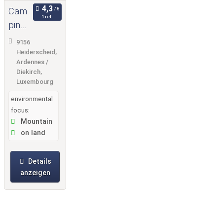
Cam
1 ref.
ping
Fuus
9156
seka
Heiderscheid,
Ardennes /
ul
Diekirch,
Luxembourg
environmental
focus:
Mountain
on land
Details
anzeigen