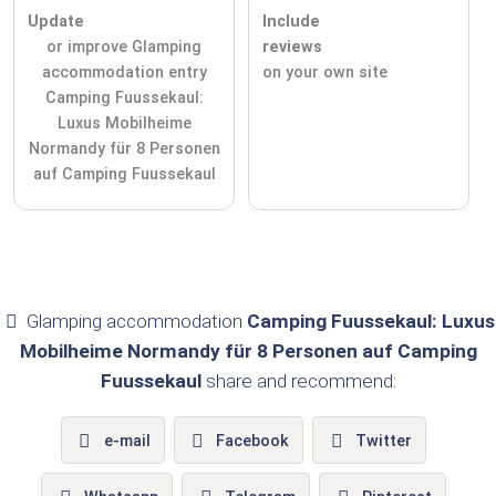
Update
Include
or improve Glamping
reviews
accommodation entry
on your own site
Camping Fuussekaul:
Luxus Mobilheime
Normandy für 8 Personen
auf Camping Fuussekaul
Glamping accommodation
Camping Fuussekaul: Luxus
Mobilheime Normandy für 8 Personen auf Camping
Fuussekaul
share and recommend:
e-mail
Facebook
Twitter