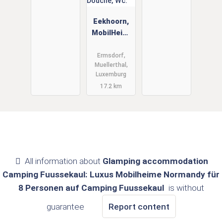
Eekhoorn,
MobilHeim,
Muellerthal,
Luxemburg
Ermsdorf,
Muellerthal,
6 Person,
Luxemburg
Douche,
17.2 km
Wc.
All information about
Glamping accommodation
Camping Fuussekaul: Luxus Mobilheime Normandy für
8 Personen auf Camping Fuussekaul
is without
guarantee
Report content