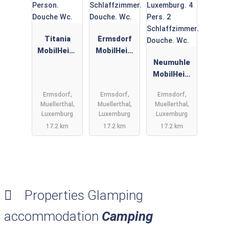
Titania
Ermsdorf
MobilHeim,
MobilHeim
Camping
Glamping
Neumuhle
Neumuehle
Neumuhle
MobilHeim
Muellerthal.
Luxemburg.
Glamping
Ermsdorf,
Ermsdorf,
Ermsdorf,
6 Person.
4 Pers. 2
Neumuhle
Muellerthal,
Muellerthal,
Muellerthal,
Douche Wc.
Schlaffzim
Luxemburg.
Luxemburg
Luxemburg
Luxemburg
mer.
4 Pers. 2
17.2 km
17.2 km
17.2 km
Douche.
Schlaffzim
Wc.
mer.
Douche.
Wc.
Properties Glamping
accommodation
Camping