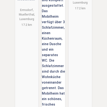
Luxemburg
Camping
Neumuehle,
17.2 km
Neumuehle
Luxemburg
Ermsdorf,
Muellerthal,
Muellerthal.
Luxemburg
6 Person.
17.2 km
Douche Wc.