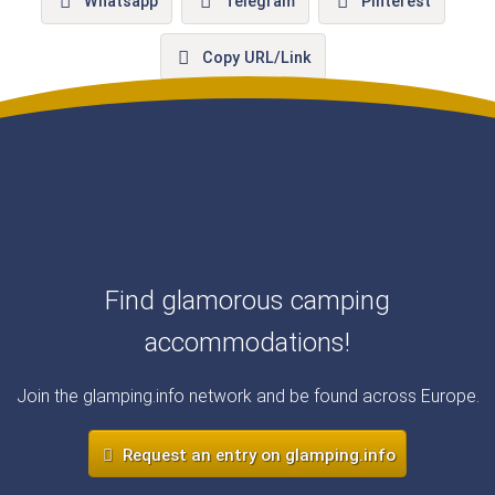
Whatsapp
Telegram
Pinterest
Copy URL/Link
Find glamorous camping
accommodations!
Join the glamping.info network and be found across Europe.
Request an entry on glamping.info