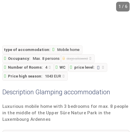
1 / 6
type of accommodation:
Mobile home
Occupancy:
Max. 8 persons
dogs allowed
Number of Rooms:
4
WC
price level:
Price high season:
1043 EUR
Description Glamping accommodation
Luxurious mobile home with 3 bedrooms for max. 8 people
in the middle of the Upper Sûre Nature Park in the
Luxembourg Ardennes