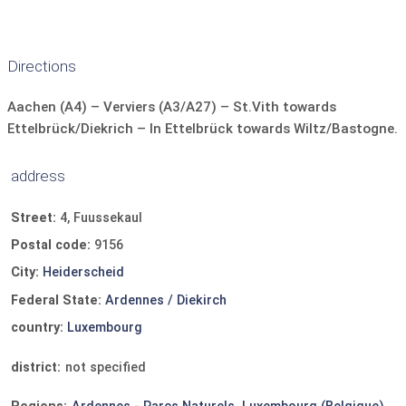
Kettle
coffee machine
Refrigerator
bushes. Each mobile home has its own private terrace
with sufficient privacy.
Dishes and cutlery
dishwasher
TV
safe
Directions
parking space at accommodation
Aachen (A4) – Verviers (A3/A27) – St.Vith towards
Ettelbrück/Diekrich – In Ettelbrück towards Wiltz/Bastogne.
address
Street:
4, Fuussekaul
Postal code:
9156
City:
Heiderscheid
Federal State:
Ardennes / Diekirch
country:
Luxembourg
district:
not specified