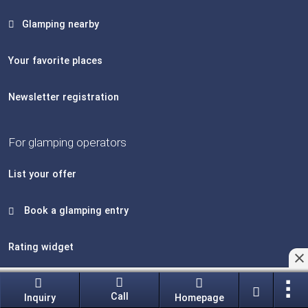
Glamping nearby
Your favorite places
Newsletter registration
For glamping operators
List your offer
Book a glamping entry
Rating widget
Edit glamping accommodations
Call
Inquiry
Homepage