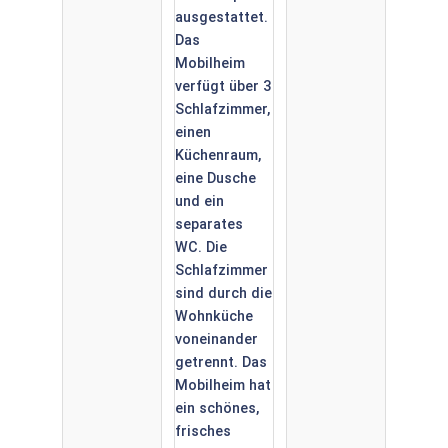
Camping
Neumuehle,
Neumuehle
Luxemburg
Muellerthal.
6 Person.
Douche Wc.