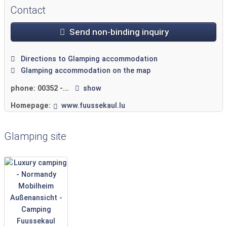
Contact
Send non-binding inquiry
Directions to Glamping accommodation
Glamping accommodation on the map
phone:
00352 -...
show
Homepage:
www.fuussekaul.lu
Glamping site