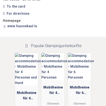
To the card
For directions
Homepage:
www.fuussekaul.lu
Popular Glampingunterkünfte
Mobilheime
Mobilheime
Mobilheime
für 4
für 6
für 4
Personen
Personen
Personen
Oberweis
Oberweis