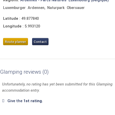
Regions:
Ardennes - Parcs Naturels
Luxembourg (Belgique)
Luxemburger
Ardennen,
Naturpark
Obersauer
Latitude
:
49.877840
Longitude
:
5.993120
Route planner
Contact
Glamping reviews
0
Unfortunately, no rating has yet been submitted for this Glamping
accommodation entry.
Give the
1st rating.