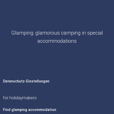
Glamping: glamorous camping in special
accommodations
Datenschutz-Einstellungen
for holidaymakers
Find glamping accommodation