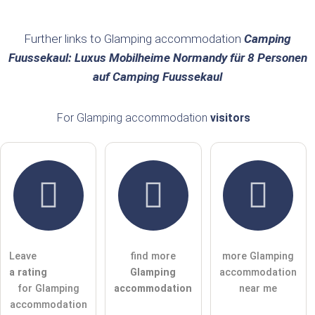
Surname
Further links to Glamping accommodation
Camping
Fuussekaul: Luxus Mobilheime Normandy für 8 Personen
auf Camping Fuussekaul
Email address (will not be published)
For Glamping accommodation
visitors
I hereby accept the
terms and conditions
.
I have read the
data protection declaration
.
ask a public question
Cancel
Leave
find more
more Glamping
Note:
Please note, public questions are
visible to all visitors
.
a rating
Glamping
accommodation
Click here to ask an
individual question
to the Glamping
for Glamping
accommodation
near me
accommodation entry
.
accommodation