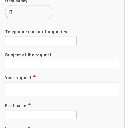
Occupancy
Telephone number for queries
Subject of the request
Your request
First name