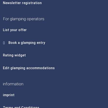
Newsletter registration
For glamping operators
List your offer
Book a glamping entry
Rating widget
Edit glamping accommodations
information
imprint
Terms and Conditions