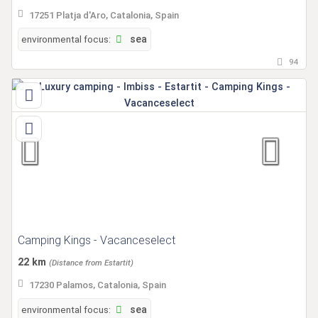
17251 Platja d'Aro, Catalonia, Spain
environmental focus:
sea
94
Camping Kings - Vacanceselect
22 km
(Distance from Estartit)
17230 Palamos, Catalonia, Spain
environmental focus:
sea