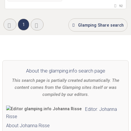
92
1
Glamping Share search
About the glamping.info search page
This search page is partially created automatically. The
content comes from the Glamping sites itself or was
compiled by our editors.
Editor: Johanna
Risse
About Johanna Risse