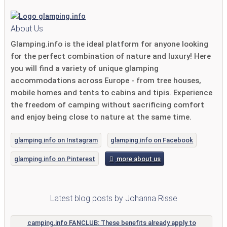
About Us
Glamping.info is the ideal platform for anyone looking
for the perfect combination of nature and luxury! Here
you will find a variety of unique glamping
accommodations across Europe - from tree houses,
mobile homes and tents to cabins and tipis. Experience
the freedom of camping without sacrificing comfort
and enjoy being close to nature at the same time.
glamping.info on Instagram
glamping.info on Facebook
glamping.info on Pinterest
more about us
Latest blog posts by Johanna Risse
camping.info FANCLUB: These benefits already apply to