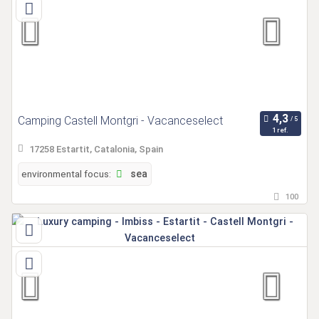
Camping Castell Montgri - Vacanceselect
1 ref.
17258 Estartit, Catalonia, Spain
environmental focus:
sea
100