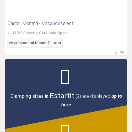
Castell Montgri - Vacanceselect
17258 Estartit, Catalonia, Spain
environmental focus:
sea
94
Estartit
Glamping sites
in
(2)
are displayed
up to
here