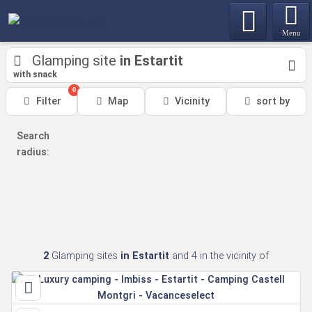
Menu
Glamping site
in Estartit
with snack
0
Filter
Map
Vicinity
sort by
Search
radius:
2
Glamping sites
in Estartit
and 4
in the vicinity of