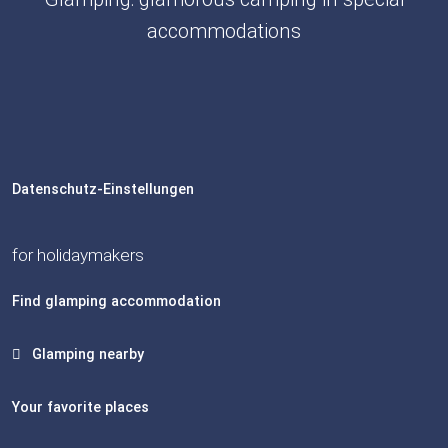
accommodations
Datenschutz-Einstellungen
for holidaymakers
Find glamping accommodation
Glamping nearby
Your favorite places