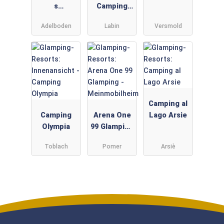
s
Camping
Adelboden
Resort -
Adelboden
Labin
Versmold
Gebetsroith
er
Camping al
Camping
Arena One
Lago Arsie
Olympia
99 Glamping
-
Toblach
Pomer
Arsiè
Meinmobilh
eim