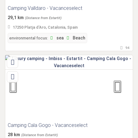
Camping Valldaro - Vacanceselect
29,1 km
(Distance from Estartit)
17250 Platja d'Aro, Catalonia, Spain
environmental focus:
sea
Beach
94
Camping Cala Gogo - Vacanceselect
28 km
(Distance from Estartit)