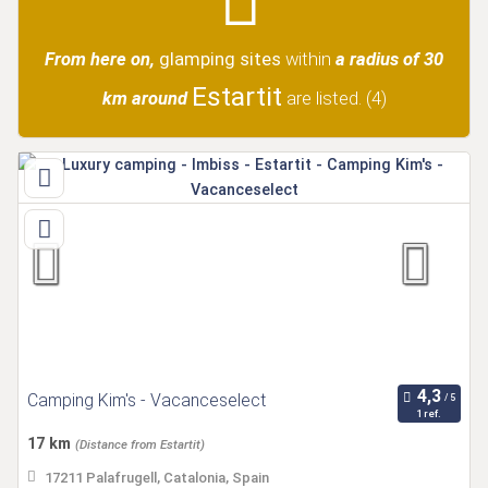
From here on,
glamping sites
within
a radius of 30
Estartit
km around
are listed.
(4)
Camping Kim's - Vacanceselect
1 ref.
17 km
(Distance from Estartit)
17211 Palafrugell, Catalonia, Spain