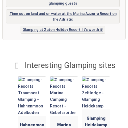
glamping guests
Time out on land and on water at the Marina Azzurra Resort on
the Adriatic
Glamping at Zaton Holiday Resort: It's worth it!
Interesting Glamping sites
Glamping
Hahnenmoo
Marina
Heidekamp