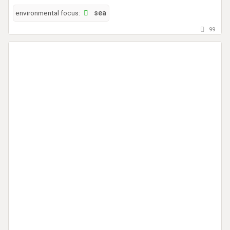
environmental focus:
sea
99