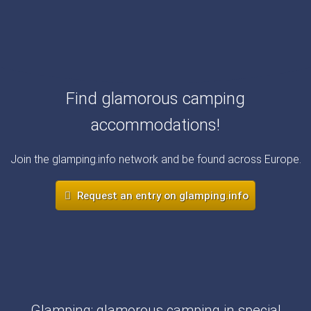
Find glamorous camping
accommodations!
Join the glamping.info network and be found across Europe.
Request an entry on glamping.info
Glamping: glamorous camping in special