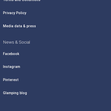
Privacy Policy
Media data & press
News & Social
Facebook
Instagram
Pinterest
Glamping blog